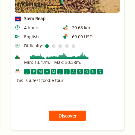
Siem Reap
4 hours
20.68 km
English
69.00 USD
Difficulty:
Min: 13.47m. - Max: 30.38m.
J
F
M
A
M
J
J
A
S
O
N
D
This is a test foodie tour
Discover