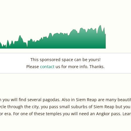
This sponsored space can be yours!
Please
contact
us for more info. Thanks.
n you will find several pagodas. Also in Siem Reap are many beauti
 cycle through the city, you pass small suburbs of Siem Reap but yo
or era. For one of these temples you will need an Angkor pass. L