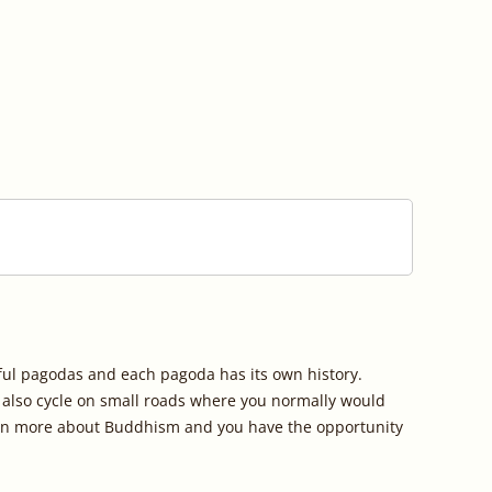
ful pagodas and each pagoda has its own history. 
u also cycle on small roads where you normally would 
earn more about Buddhism and you have the opportunity 