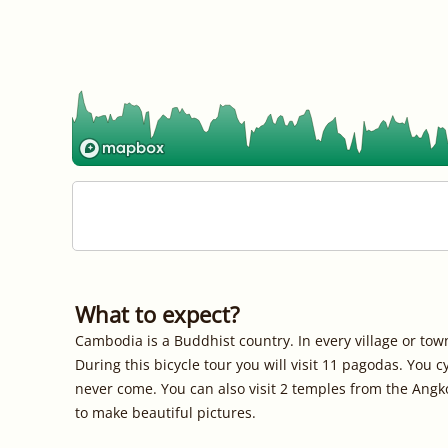
What to expect?
Cambodia is a Buddhist country. In every village or tow
During this bicycle tour you will visit 11 pagodas. You
never come. You can also visit 2 temples from the Angk
to make beautiful pictures.
