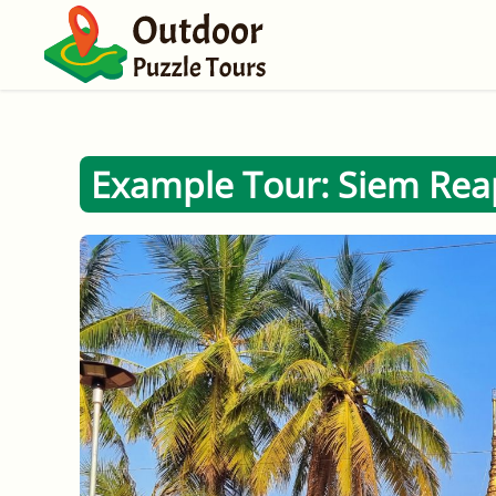
Example Tour: Siem Reap