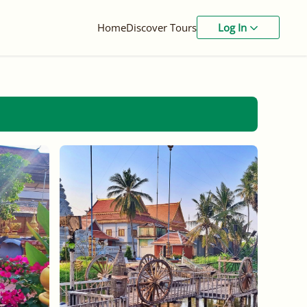
Home
Discover Tours
Log In