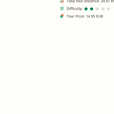
Total tour distance: 24.97 
Difficulty:
Tour Price: 14.95 EUR