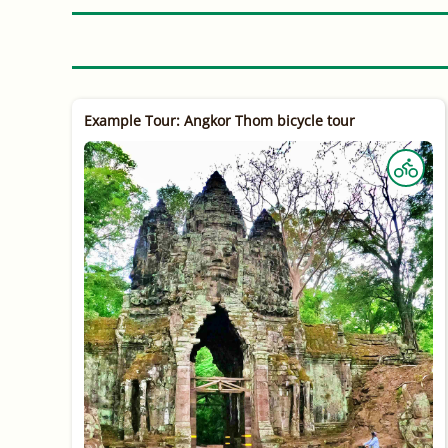
Example Tour: Angkor Thom bicycle tour