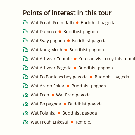
Points of interest in this tour
Wat Preah Prom Rath
Buddhist pagoda
Wat Damnak
Buddhist pagoda
Wat Svay pagoda
Buddhist pagoda
Wat Kong Moch
Buddhist pagoda
Wat Athvear Temple
You can visit only this tem
Wat Athvear Pagoda
Buddhist pagoda
Wat Po Banteaychey pagoda
Buddhist pagoda
Wat Aranh Sakor
Buddhist pagoda
Wat Pren
Wat Pren pagoda
Wat Bo pagoda
Buddhist pagoda
Wat Polanka
Buddhist pagoda
Wat Preah Enkosai
Temple.