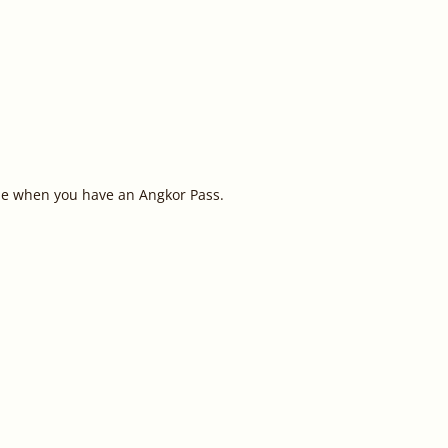
ple when you have an Angkor Pass.