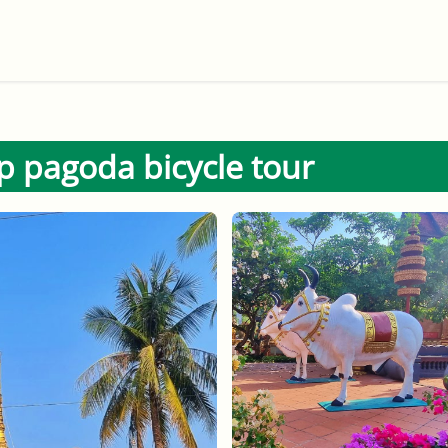
 pagoda bicycle tour