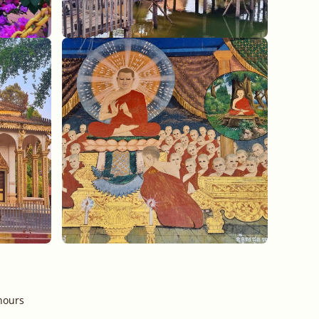
hours