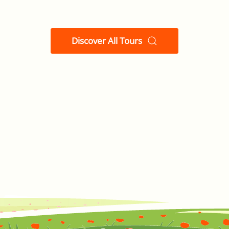
Discover All Tours