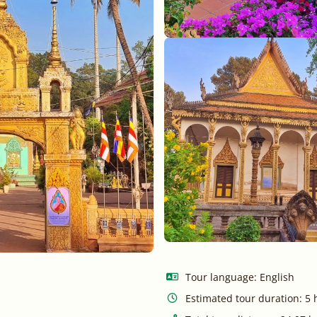
Tour language: English
Estimated tour duration: 5 