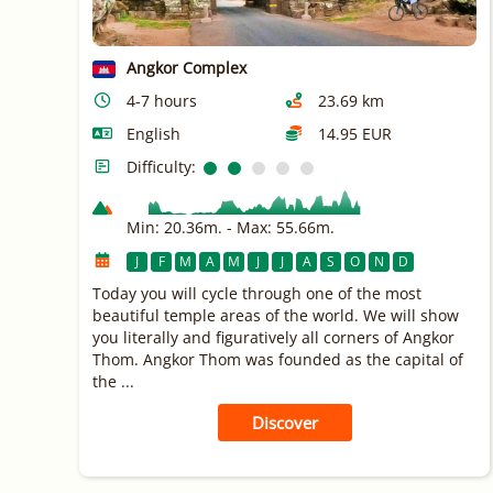
Angkor Complex
4-7 hours
23.69 km
English
14.95 EUR
Difficulty:
Min: 20.36m. - Max: 55.66m.
J
F
M
A
M
J
J
A
S
O
N
D
Today you will cycle through one of the most
beautiful temple areas of the world. We will show
you literally and figuratively all corners of Angkor
Thom. Angkor Thom was founded as the capital of
the ...
Discover