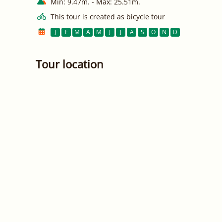
Min: 9.47m. - Max: 25.51m.
This tour is created as bicycle tour
J
F
M
A
M
J
J
A
S
O
N
D
Tour location