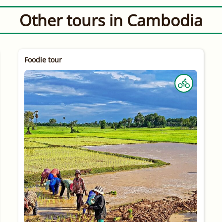
Other tours in Cambodia
Foodie tour