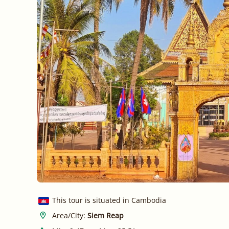
This tour is situated in Cambodia
Area/City:
Siem Reap