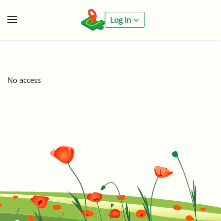
Log In
No access